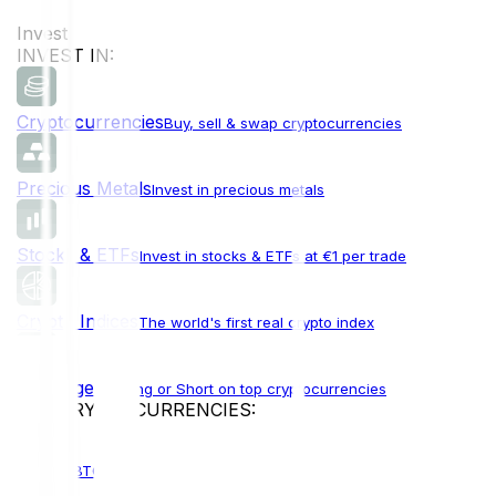
Invest
INVEST IN:
Cryptocurrencies
Buy, sell & swap cryptocurrencies
Precious Metals
Invest in precious metals
Stocks & ETFs
Invest in stocks & ETFs at €1 per trade
Crypto Indices
The world's first real crypto index
Leverage
Go Long or Short on top cryptocurrencies
TOP CRYPTOCURRENCIES:
Bitcoin
BTC