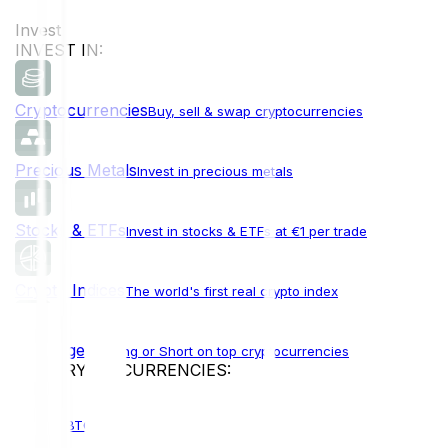
Invest
INVEST IN:
Cryptocurrencies
Buy, sell & swap cryptocurrencies
Precious Metals
Invest in precious metals
Stocks & ETFs
Invest in stocks & ETFs at €1 per trade
Crypto Indices
The world's first real crypto index
Leverage
Go Long or Short on top cryptocurrencies
TOP CRYPTOCURRENCIES:
Bitcoin
BTC