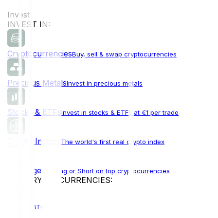
Invest
INVEST IN:
Cryptocurrencies
Buy, sell & swap cryptocurrencies
Precious Metals
Invest in precious metals
Stocks & ETFs
Invest in stocks & ETFs at €1 per trade
Crypto Indices
The world's first real crypto index
Leverage
Go Long or Short on top cryptocurrencies
TOP CRYPTOCURRENCIES:
Bitcoin
BTC