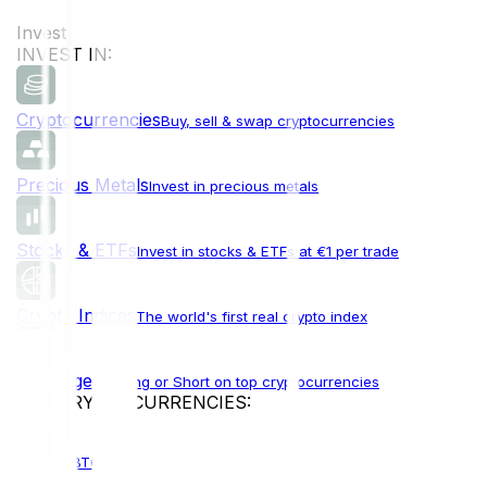
Invest
INVEST IN:
Cryptocurrencies
Buy, sell & swap cryptocurrencies
Precious Metals
Invest in precious metals
Stocks & ETFs
Invest in stocks & ETFs at €1 per trade
Crypto Indices
The world's first real crypto index
Leverage
Go Long or Short on top cryptocurrencies
TOP CRYPTOCURRENCIES:
Bitcoin
BTC