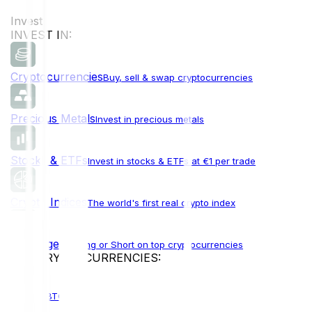
Invest
INVEST IN:
Cryptocurrencies
Buy, sell & swap cryptocurrencies
Precious Metals
Invest in precious metals
Stocks & ETFs
Invest in stocks & ETFs at €1 per trade
Crypto Indices
The world's first real crypto index
Leverage
Go Long or Short on top cryptocurrencies
TOP CRYPTOCURRENCIES:
Bitcoin
BTC