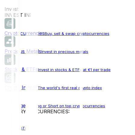
Invest
INVEST IN:
Cryptocurrencies
Buy, sell & swap cryptocurrencies
Precious Metals
Invest in precious metals
Stocks & ETFs
Invest in stocks & ETFs at €1 per trade
Crypto Indices
The world's first real crypto index
Leverage
Go Long or Short on top cryptocurrencies
TOP CRYPTOCURRENCIES:
Bitcoin
BTC