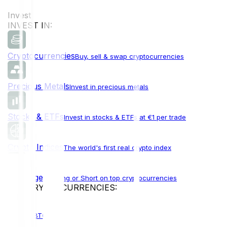
Invest
INVEST IN:
Cryptocurrencies
Buy, sell & swap cryptocurrencies
Precious Metals
Invest in precious metals
Stocks & ETFs
Invest in stocks & ETFs at €1 per trade
Crypto Indices
The world's first real crypto index
Leverage
Go Long or Short on top cryptocurrencies
TOP CRYPTOCURRENCIES:
Bitcoin
BTC