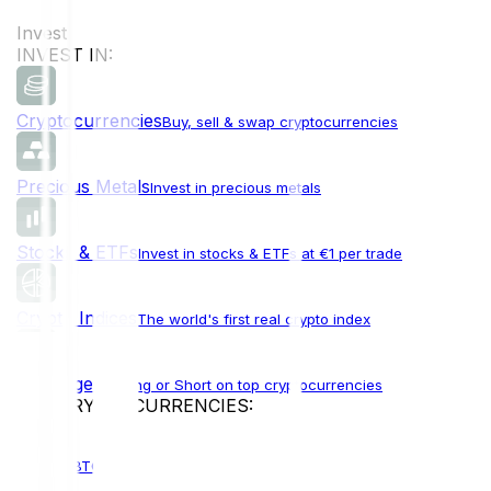
Invest
INVEST IN:
Cryptocurrencies
Buy, sell & swap cryptocurrencies
Precious Metals
Invest in precious metals
Stocks & ETFs
Invest in stocks & ETFs at €1 per trade
Crypto Indices
The world's first real crypto index
Leverage
Go Long or Short on top cryptocurrencies
TOP CRYPTOCURRENCIES:
Bitcoin
BTC