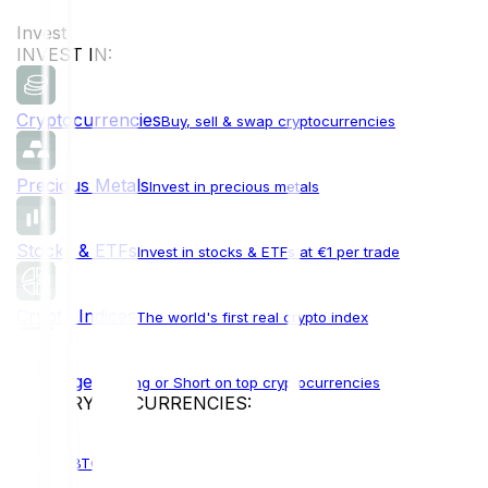
Invest
INVEST IN:
Cryptocurrencies
Buy, sell & swap cryptocurrencies
Precious Metals
Invest in precious metals
Stocks & ETFs
Invest in stocks & ETFs at €1 per trade
Crypto Indices
The world's first real crypto index
Leverage
Go Long or Short on top cryptocurrencies
TOP CRYPTOCURRENCIES:
Bitcoin
BTC