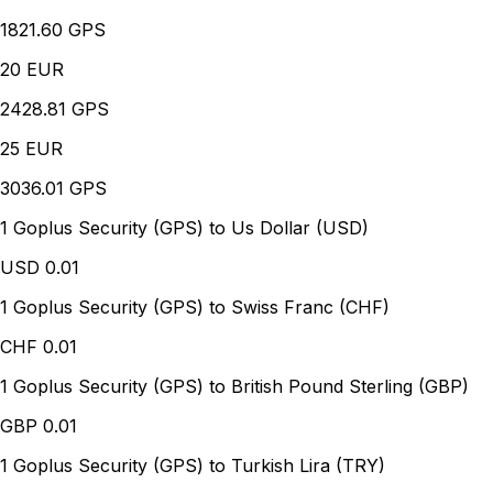
1821.60 GPS
20
EUR
2428.81 GPS
25
EUR
3036.01 GPS
1 Goplus Security (GPS) to Us Dollar (USD)
USD
0.01
1 Goplus Security (GPS) to Swiss Franc (CHF)
CHF
0.01
1 Goplus Security (GPS) to British Pound Sterling (GBP)
GBP
0.01
1 Goplus Security (GPS) to Turkish Lira (TRY)