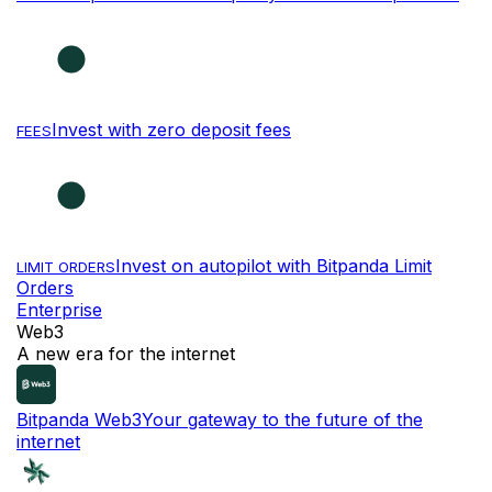
Invest with zero deposit fees
FEES
Invest on autopilot with Bitpanda Limit
LIMIT ORDERS
Orders
Enterprise
Web3
A new era for the internet
Bitpanda Web3
Your gateway to the future of the
internet