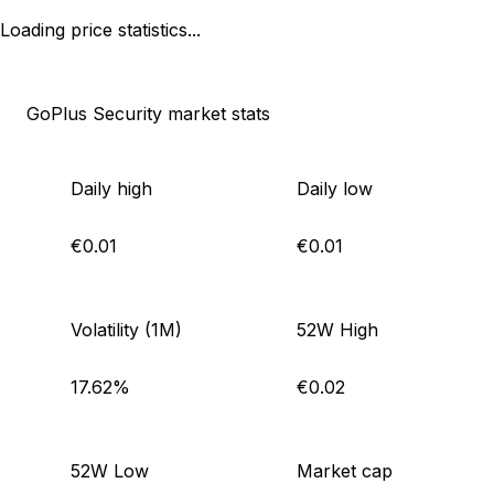
Loading price statistics...
GoPlus Security market stats
Daily high
Daily low
€0.01
€0.01
Volatility (1M)
52W High
17.62%
€0.02
52W Low
Market cap