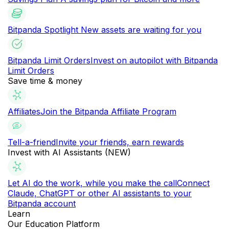
Bitpanda Spotlight
New assets are waiting for you
Bitpanda Limit Orders
Invest on autopilot with Bitpanda
Limit Orders
Save time & money
Affiliates
Join the Bitpanda Affiliate Program
Tell-a-friend
Invite your friends, earn rewards
Invest with AI Assistants (NEW)
Let AI do the work, while you make the call
Connect
Claude, ChatGPT or other AI assistants to your
Bitpanda account
Learn
Our Education Platform