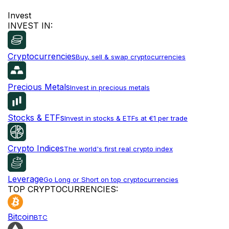
Invest
INVEST IN:
Cryptocurrencies
Buy, sell & swap cryptocurrencies
Precious Metals
Invest in precious metals
Stocks & ETFs
Invest in stocks & ETFs at €1 per trade
Crypto Indices
The world's first real crypto index
Leverage
Go Long or Short on top cryptocurrencies
TOP CRYPTOCURRENCIES:
Bitcoin
BTC