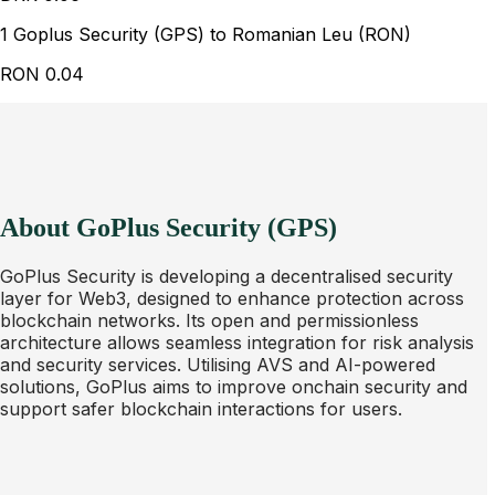
1 Goplus Security (GPS) to Romanian Leu (RON)
RON
0.04
About GoPlus Security (GPS)
GoPlus Security is developing a decentralised security
layer for Web3, designed to enhance protection across
blockchain networks. Its open and permissionless
architecture allows seamless integration for risk analysis
and security services. Utilising AVS and AI-powered
solutions, GoPlus aims to improve onchain security and
support safer blockchain interactions for users.