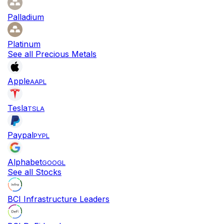
Palladium
Platinum
See all Precious Metals
Apple
AAPL
Tesla
TSLA
Paypal
PYPL
Alphabet
GOOGL
See all Stocks
BCI Infrastructure Leaders