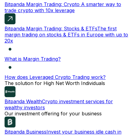
Bitpanda Margin Trading: Crypto
A smarter way to
trade crypto with 10x leverage
Bitpanda Margin Trading: Stocks & ETFs
The first
margin trading on stocks & ETFs in Europe with up to
20x
What is Margin Trading?
How does Leveraged Crypto Trading work?
The solution for High Net Worth Individuals
Bitpanda Wealth
Crypto investment services for
wealthy investors
Our investment offering for your business
Bitpanda Business
Invest your business idle cash in