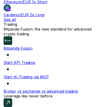
Ethereum/EUR 1x Short
Cardano/EUR 2x Long
See all
Trading
NEW
Bitpanda Fusion: the new standard for advanced
crypto trading
Bitpanda Fusion
Start API Trading
Start AI Trading via MCP
Broker vs exchange vs advanced trading
Leverage like never before