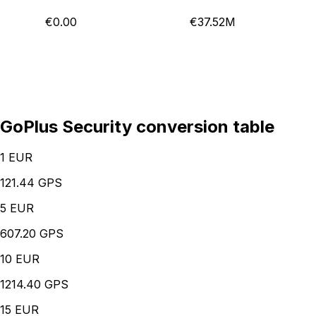
€0.00
€37.52M
GoPlus Security conversion table
1
EUR
121.44 GPS
5
EUR
607.20 GPS
10
EUR
1214.40 GPS
15
EUR