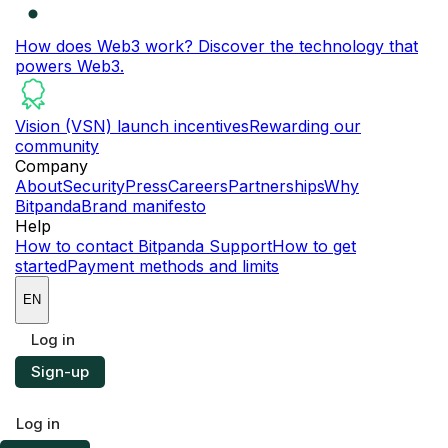
How does Web3 work?
Discover the technology that
powers Web3.
Vision (VSN) launch incentives
Rewarding our
community
Company
About
Security
Press
Careers
Partnerships
Why
Bitpanda
Brand manifesto
Help
How to contact Bitpanda Support
How to get
started
Payment methods and limits
EN
Log in
Sign-up
Log in