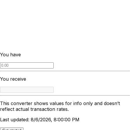
You have
You receive
This converter shows values for info only and doesn’t
reflect actual transaction rates.
Last updated: 8/6/2026, 8:00:00 PM