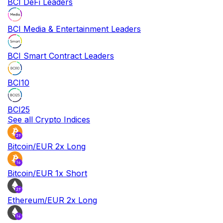
BCI DeFi Leaders
BCI Media & Entertainment Leaders
BCI Smart Contract Leaders
BCI10
BCI25
See all Crypto Indices
Bitcoin/EUR 2x Long
Bitcoin/EUR 1x Short
Ethereum/EUR 2x Long