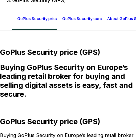
GoPlus Security (GPS)
GoPlus Security price (GPS)
GoPlus Security conversion table
About GoPlus Se
GoPlus Security price (GPS)
Buying GoPlus Security on Europe’s
leading retail broker for buying and
selling digital assets is easy, fast and
secure.
GoPlus Security price (GPS)
Buying GoPlus Security on Europe’s leading retail broker