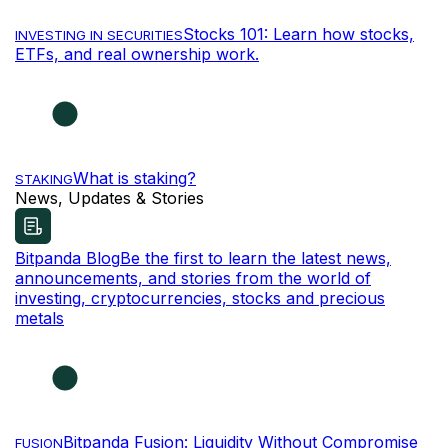
Stocks 101: Learn how stocks,
INVESTING IN SECURITIES
ETFs, and real ownership work.
What is staking?
STAKING
News, Updates & Stories
Bitpanda Blog
Be the first to learn the latest news,
announcements, and stories from the world of
investing, cryptocurrencies, stocks and precious
metals
Bitpanda Fusion: Liquidity Without Compromise
FUSION