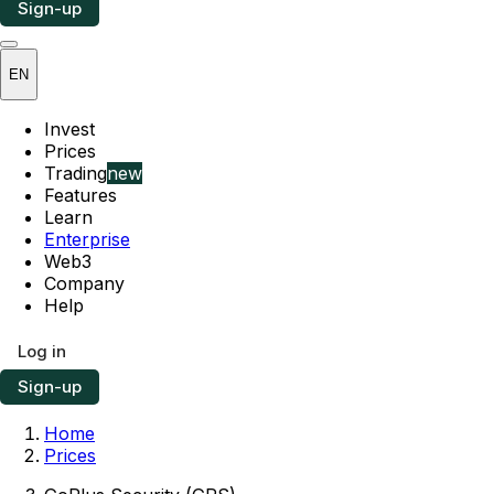
Sign-up
EN
Invest
Prices
Trading
new
Features
Learn
Enterprise
Web3
Company
Help
Log in
Sign-up
Home
Prices