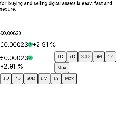
for buying and selling digital assets is easy, fast and
secure.
€0.00823
€0.00023
+2.91 %
1D
7D
30D
6M
1Y
€0.00023
+2.91 %
Max
1D
7D
30D
6M
1Y
Max