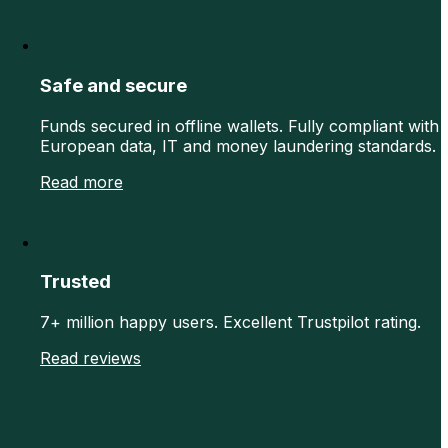
Safe and secure
Funds secured in offline wallets. Fully compliant with
European data, IT and money laundering standards.
Read more
Trusted
7+ million happy users. Excellent Trustpilot rating.
Read reviews