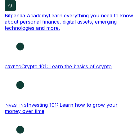
Bitpanda Academy
Learn everything you need to know
about personal finance, digital assets, emerging
technologies and more.
Crypto 101: Learn the basics of crypto
CRYPTO
Investing 101: Learn how to grow your
INVESTING
money over time