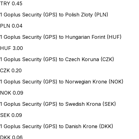
TRY
0.45
1 Goplus Security (GPS) to Polish Zloty (PLN)
PLN
0.04
1 Goplus Security (GPS) to Hungarian Forint (HUF)
HUF
3.00
1 Goplus Security (GPS) to Czech Koruna (CZK)
CZK
0.20
1 Goplus Security (GPS) to Norwegian Krone (NOK)
NOK
0.09
1 Goplus Security (GPS) to Swedish Krona (SEK)
SEK
0.09
1 Goplus Security (GPS) to Danish Krone (DKK)
DKK
0.06