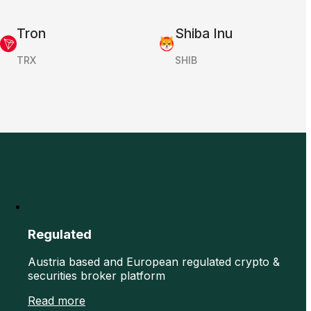
Tron
Shiba Inu
TRX
SHIB
Regulated
Austria based and European regulated crypto &
securities broker platform
Read more