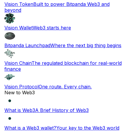
Vision Token
Built to power Bitpanda Web3 and
beyond
Vision Wallet
Web3 starts here
Bitpanda Launchpad
Where the next big thing begins
Vision Chain
The regulated blockchain for real-world
finance
Vision Protocol
One route. Every chain.
New to Web3
What is Web3
A Brief History of Web3
What is a Web3 wallet?
Your key to the Web3 world