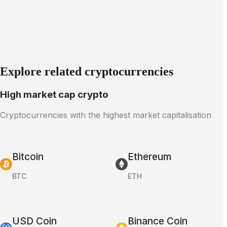
Explore related cryptocurrencies
High market cap crypto
Cryptocurrencies with the highest market capitalisation
Bitcoin
Ethereum
BTC
ETH
USD Coin
Binance Coin