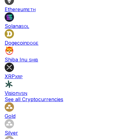
Ethereum
ETH
Solana
SOL
Dogecoin
DOGE
Shiba Inu
SHIB
XRP
XRP
Vision
VSN
See all Cryptocurrencies
Gold
Silver