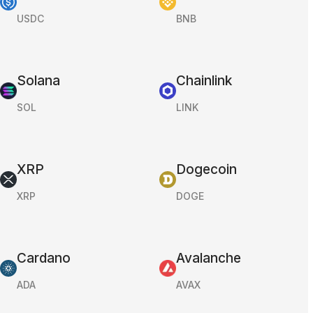
USDC
BNB
Solana
Chainlink
SOL
LINK
XRP
Dogecoin
XRP
DOGE
Cardano
Avalanche
ADA
AVAX