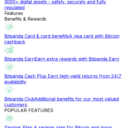
3000+ digital assets - safely, securely and fully
regulated
Features
Benefits & Rewards
Bitpanda Card & card benefits
A visa card with Bitcoin
cashback
Bitpanda Earn
Earn extra rewards with Bitpanda Earn
Bitpanda Cash Plus
Earn high-yield returns from 24/7
availability
Bitpanda Club
Additional benefits for our most valued
customers
POPULAR FEATURES
Savings Plan
A savings plan for Bitcoin and more