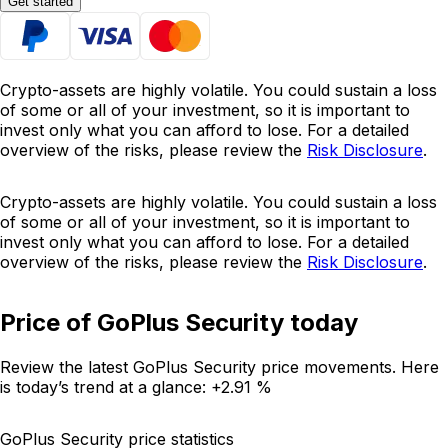
Get started
Crypto-assets are highly volatile. You could sustain a loss
of some or all of your investment, so it is important to
invest only what you can afford to lose. For a detailed
overview of the risks, please review the
Risk Disclosure
.
Crypto-assets are highly volatile. You could sustain a loss
of some or all of your investment, so it is important to
invest only what you can afford to lose. For a detailed
overview of the risks, please review the
Risk Disclosure
.
Price of GoPlus Security today
Review the latest GoPlus Security price movements. Here
is today’s trend at a glance:
+2.91 %
GoPlus Security price statistics