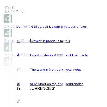
Invest
INVEST IN:
Cryptocurrencies
Buy, sell & swap cryptocurrencies
Precious Metals
Invest in precious metals
Stocks & ETFs
Invest in stocks & ETFs at €1 per trade
Crypto Indices
The world's first real crypto index
Leverage
Go Long or Short on top cryptocurrencies
TOP CRYPTOCURRENCIES:
Bitcoin
BTC