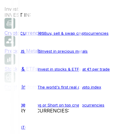
Invest
INVEST IN:
Cryptocurrencies
Buy, sell & swap cryptocurrencies
Precious Metals
Invest in precious metals
Stocks & ETFs
Invest in stocks & ETFs at €1 per trade
Crypto Indices
The world's first real crypto index
Leverage
Go Long or Short on top cryptocurrencies
TOP CRYPTOCURRENCIES:
Bitcoin
BTC