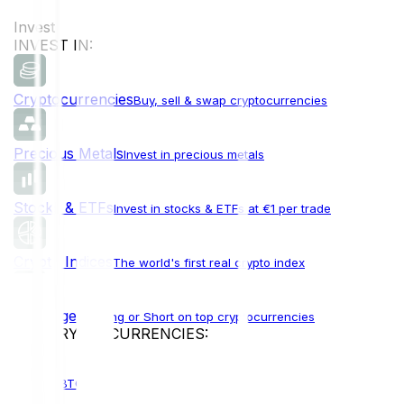
Invest
INVEST IN:
Cryptocurrencies
Buy, sell & swap cryptocurrencies
Precious Metals
Invest in precious metals
Stocks & ETFs
Invest in stocks & ETFs at €1 per trade
Crypto Indices
The world's first real crypto index
Leverage
Go Long or Short on top cryptocurrencies
TOP CRYPTOCURRENCIES:
Bitcoin
BTC