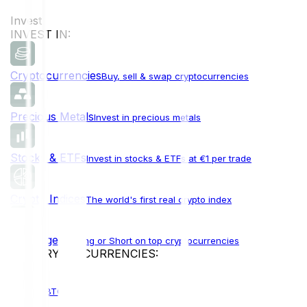
Invest
INVEST IN:
Cryptocurrencies
Buy, sell & swap cryptocurrencies
Precious Metals
Invest in precious metals
Stocks & ETFs
Invest in stocks & ETFs at €1 per trade
Crypto Indices
The world's first real crypto index
Leverage
Go Long or Short on top cryptocurrencies
TOP CRYPTOCURRENCIES:
Bitcoin
BTC