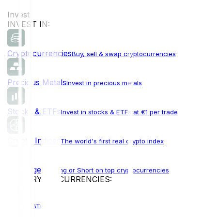
Invest
INVEST IN:
Cryptocurrencies
Buy, sell & swap cryptocurrencies
Precious Metals
Invest in precious metals
Stocks & ETFs
Invest in stocks & ETFs at €1 per trade
Crypto Indices
The world's first real crypto index
Leverage
Go Long or Short on top cryptocurrencies
TOP CRYPTOCURRENCIES:
Bitcoin
BTC