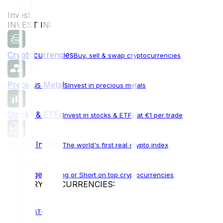
Invest
INVEST IN:
Cryptocurrencies
Buy, sell & swap cryptocurrencies
Precious Metals
Invest in precious metals
Stocks & ETFs
Invest in stocks & ETFs at €1 per trade
Crypto Indices
The world's first real crypto index
Leverage
Go Long or Short on top cryptocurrencies
TOP CRYPTOCURRENCIES:
Bitcoin
BTC