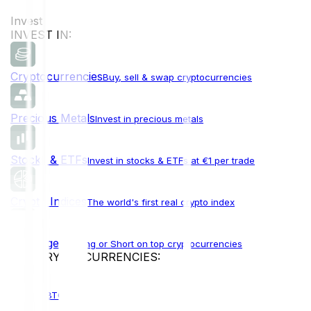
Invest
INVEST IN:
Cryptocurrencies
Buy, sell & swap cryptocurrencies
Precious Metals
Invest in precious metals
Stocks & ETFs
Invest in stocks & ETFs at €1 per trade
Crypto Indices
The world's first real crypto index
Leverage
Go Long or Short on top cryptocurrencies
TOP CRYPTOCURRENCIES:
Bitcoin
BTC