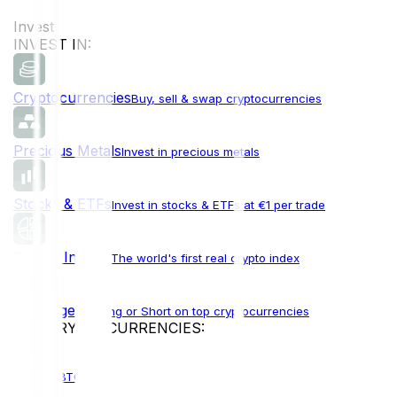
Invest
INVEST IN:
Cryptocurrencies
Buy, sell & swap cryptocurrencies
Precious Metals
Invest in precious metals
Stocks & ETFs
Invest in stocks & ETFs at €1 per trade
Crypto Indices
The world's first real crypto index
Leverage
Go Long or Short on top cryptocurrencies
TOP CRYPTOCURRENCIES:
Bitcoin
BTC