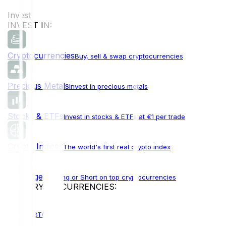
Invest
INVEST IN:
Cryptocurrencies
Buy, sell & swap cryptocurrencies
Precious Metals
Invest in precious metals
Stocks & ETFs
Invest in stocks & ETFs at €1 per trade
Crypto Indices
The world's first real crypto index
Leverage
Go Long or Short on top cryptocurrencies
TOP CRYPTOCURRENCIES:
Bitcoin
BTC