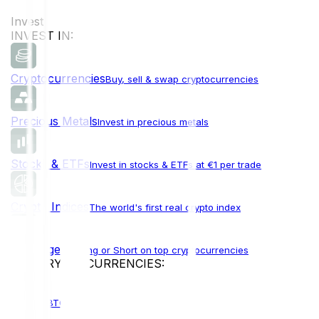
Invest
INVEST IN:
Cryptocurrencies
Buy, sell & swap cryptocurrencies
Precious Metals
Invest in precious metals
Stocks & ETFs
Invest in stocks & ETFs at €1 per trade
Crypto Indices
The world's first real crypto index
Leverage
Go Long or Short on top cryptocurrencies
TOP CRYPTOCURRENCIES:
Bitcoin
BTC