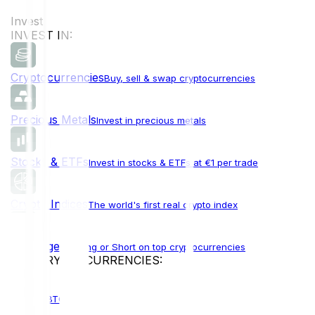
Invest
INVEST IN:
Cryptocurrencies
Buy, sell & swap cryptocurrencies
Precious Metals
Invest in precious metals
Stocks & ETFs
Invest in stocks & ETFs at €1 per trade
Crypto Indices
The world's first real crypto index
Leverage
Go Long or Short on top cryptocurrencies
TOP CRYPTOCURRENCIES:
Bitcoin
BTC