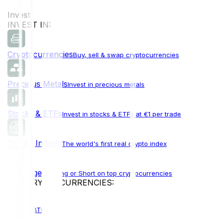
Invest
INVEST IN:
Cryptocurrencies
Buy, sell & swap cryptocurrencies
Precious Metals
Invest in precious metals
Stocks & ETFs
Invest in stocks & ETFs at €1 per trade
Crypto Indices
The world's first real crypto index
Leverage
Go Long or Short on top cryptocurrencies
TOP CRYPTOCURRENCIES:
Bitcoin
BTC