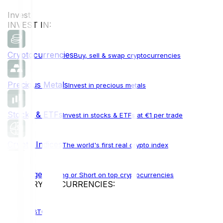
Invest
INVEST IN:
Cryptocurrencies
Buy, sell & swap cryptocurrencies
Precious Metals
Invest in precious metals
Stocks & ETFs
Invest in stocks & ETFs at €1 per trade
Crypto Indices
The world's first real crypto index
Leverage
Go Long or Short on top cryptocurrencies
TOP CRYPTOCURRENCIES:
Bitcoin
BTC