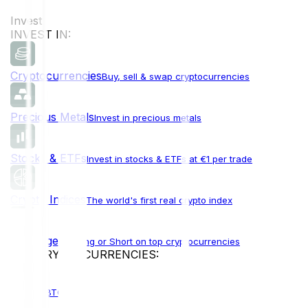
Invest
INVEST IN:
Cryptocurrencies
Buy, sell & swap cryptocurrencies
Precious Metals
Invest in precious metals
Stocks & ETFs
Invest in stocks & ETFs at €1 per trade
Crypto Indices
The world's first real crypto index
Leverage
Go Long or Short on top cryptocurrencies
TOP CRYPTOCURRENCIES:
Bitcoin
BTC