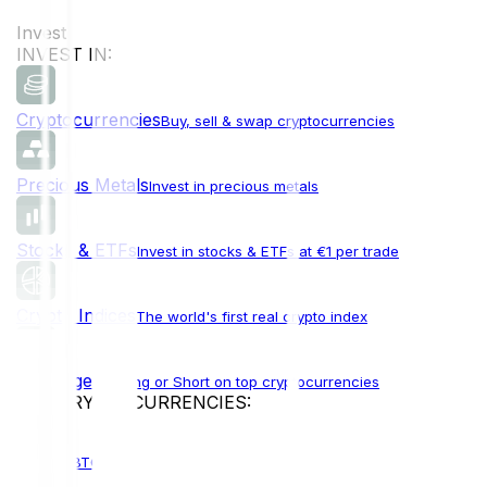
Invest
INVEST IN:
Cryptocurrencies
Buy, sell & swap cryptocurrencies
Precious Metals
Invest in precious metals
Stocks & ETFs
Invest in stocks & ETFs at €1 per trade
Crypto Indices
The world's first real crypto index
Leverage
Go Long or Short on top cryptocurrencies
TOP CRYPTOCURRENCIES:
Bitcoin
BTC