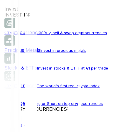
Invest
INVEST IN:
Cryptocurrencies
Buy, sell & swap cryptocurrencies
Precious Metals
Invest in precious metals
Stocks & ETFs
Invest in stocks & ETFs at €1 per trade
Crypto Indices
The world's first real crypto index
Leverage
Go Long or Short on top cryptocurrencies
TOP CRYPTOCURRENCIES:
Bitcoin
BTC