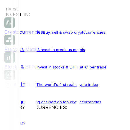
Invest
INVEST IN:
Cryptocurrencies
Buy, sell & swap cryptocurrencies
Precious Metals
Invest in precious metals
Stocks & ETFs
Invest in stocks & ETFs at €1 per trade
Crypto Indices
The world's first real crypto index
Leverage
Go Long or Short on top cryptocurrencies
TOP CRYPTOCURRENCIES:
Bitcoin
BTC