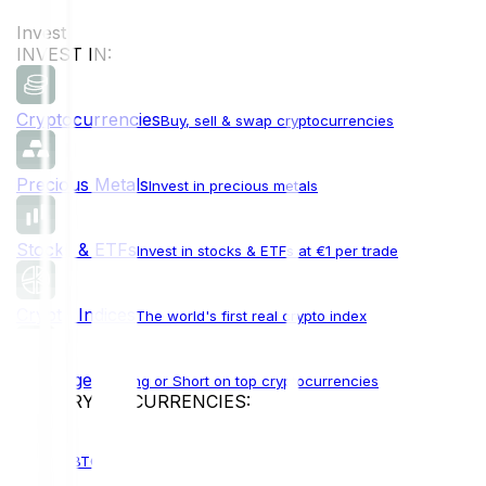
Invest
INVEST IN:
Cryptocurrencies
Buy, sell & swap cryptocurrencies
Precious Metals
Invest in precious metals
Stocks & ETFs
Invest in stocks & ETFs at €1 per trade
Crypto Indices
The world's first real crypto index
Leverage
Go Long or Short on top cryptocurrencies
TOP CRYPTOCURRENCIES:
Bitcoin
BTC