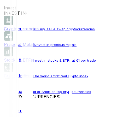
Invest
INVEST IN:
Cryptocurrencies
Buy, sell & swap cryptocurrencies
Precious Metals
Invest in precious metals
Stocks & ETFs
Invest in stocks & ETFs at €1 per trade
Crypto Indices
The world's first real crypto index
Leverage
Go Long or Short on top cryptocurrencies
TOP CRYPTOCURRENCIES:
Bitcoin
BTC