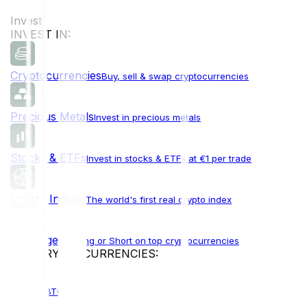
Invest
INVEST IN:
Cryptocurrencies
Buy, sell & swap cryptocurrencies
Precious Metals
Invest in precious metals
Stocks & ETFs
Invest in stocks & ETFs at €1 per trade
Crypto Indices
The world's first real crypto index
Leverage
Go Long or Short on top cryptocurrencies
TOP CRYPTOCURRENCIES:
Bitcoin
BTC