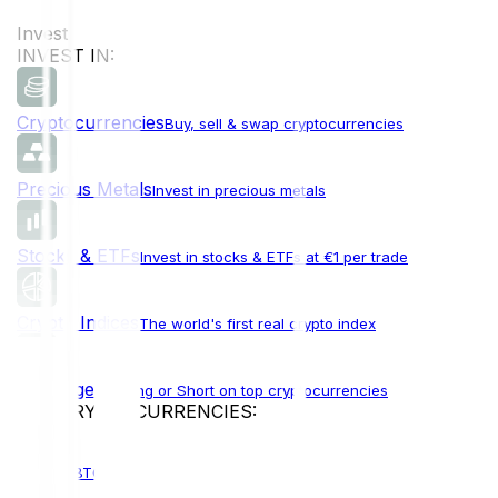
Invest
INVEST IN:
Cryptocurrencies
Buy, sell & swap cryptocurrencies
Precious Metals
Invest in precious metals
Stocks & ETFs
Invest in stocks & ETFs at €1 per trade
Crypto Indices
The world's first real crypto index
Leverage
Go Long or Short on top cryptocurrencies
TOP CRYPTOCURRENCIES:
Bitcoin
BTC