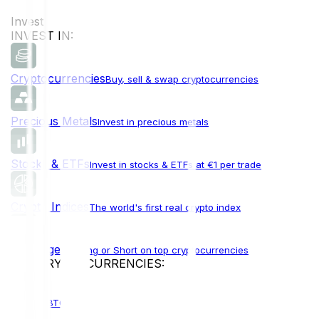
Invest
INVEST IN:
Cryptocurrencies
Buy, sell & swap cryptocurrencies
Precious Metals
Invest in precious metals
Stocks & ETFs
Invest in stocks & ETFs at €1 per trade
Crypto Indices
The world's first real crypto index
Leverage
Go Long or Short on top cryptocurrencies
TOP CRYPTOCURRENCIES:
Bitcoin
BTC