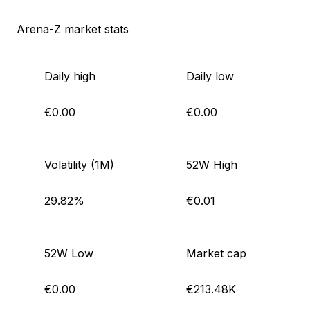
Arena-Z market stats
Daily high
Daily low
€0.00
€0.00
Volatility (1M)
52W High
29.82%
€0.01
52W Low
Market cap
€0.00
€213.48K