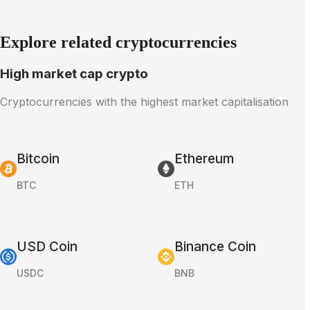
Explore related cryptocurrencies
High market cap crypto
Cryptocurrencies with the highest market capitalisation
Bitcoin
Ethereum
BTC
ETH
USD Coin
Binance Coin
USDC
BNB