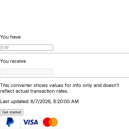
You have
You receive
This converter shows values for info only and doesn’t
reflect actual transaction rates.
Last updated: 8/7/2026, 8:20:00 AM
Get started