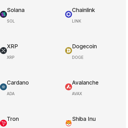
Solana
Chainlink
SOL
LINK
XRP
Dogecoin
XRP
DOGE
Cardano
Avalanche
ADA
AVAX
Tron
Shiba Inu