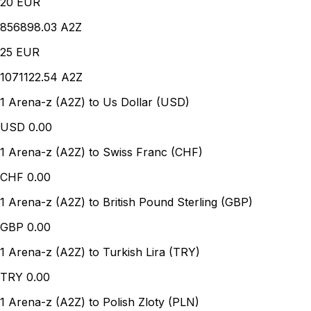
20
EUR
856898.03 A2Z
25
EUR
1071122.54 A2Z
1 Arena-z (A2Z) to Us Dollar (USD)
USD
0.00
1 Arena-z (A2Z) to Swiss Franc (CHF)
CHF
0.00
1 Arena-z (A2Z) to British Pound Sterling (GBP)
GBP
0.00
1 Arena-z (A2Z) to Turkish Lira (TRY)
TRY
0.00
1 Arena-z (A2Z) to Polish Zloty (PLN)