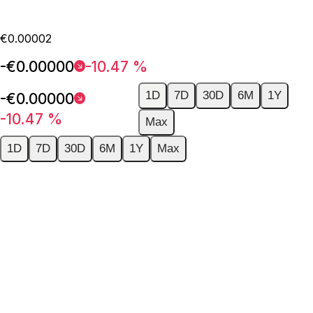
€0.00002
-€0.00000
-10.47 %
1D
7D
30D
6M
1Y
-€0.00000
-10.47 %
Max
1D
7D
30D
6M
1Y
Max