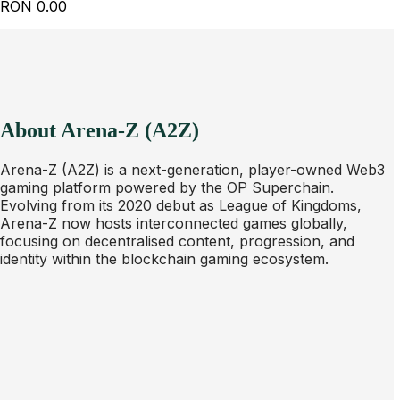
RON
0.00
About Arena-Z (A2Z)
Arena-Z (A2Z) is a next-generation, player-owned Web3
gaming platform powered by the OP Superchain.
Evolving from its 2020 debut as League of Kingdoms,
Arena-Z now hosts interconnected games globally,
focusing on decentralised content, progression, and
identity within the blockchain gaming ecosystem.