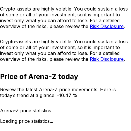
Crypto-assets are highly volatile. You could sustain a loss
of some or all of your investment, so it is important to
invest only what you can afford to lose. For a detailed
overview of the risks, please review the
Risk Disclosure
.
Crypto-assets are highly volatile. You could sustain a loss
of some or all of your investment, so it is important to
invest only what you can afford to lose. For a detailed
overview of the risks, please review the
Risk Disclosure
.
Price of Arena-Z today
Review the latest Arena-Z price movements. Here is
today’s trend at a glance:
-10.47 %
Arena-Z price statistics
Loading price statistics...