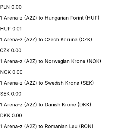
PLN
0.00
1 Arena-z (A2Z) to Hungarian Forint (HUF)
HUF
0.01
1 Arena-z (A2Z) to Czech Koruna (CZK)
CZK
0.00
1 Arena-z (A2Z) to Norwegian Krone (NOK)
NOK
0.00
1 Arena-z (A2Z) to Swedish Krona (SEK)
SEK
0.00
1 Arena-z (A2Z) to Danish Krone (DKK)
DKK
0.00
1 Arena-z (A2Z) to Romanian Leu (RON)