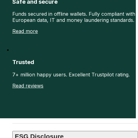
Safe and secure
Funds secured in offline wallets. Fully compliant with
European data, IT and money laundering standards.
Read more
Trusted
7+ million happy users. Excellent Trustpilot rating.
Read reviews
ESG Disclosure