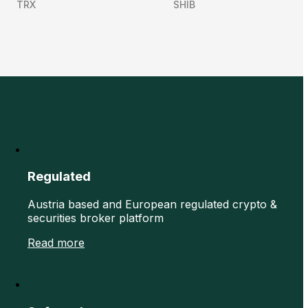
TRX
SHIB
Regulated
Austria based and European regulated crypto &
securities broker platform
Read more