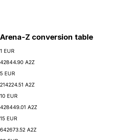
Arena-Z conversion table
1
EUR
42844.90 A2Z
5
EUR
214224.51 A2Z
10
EUR
428449.01 A2Z
15
EUR
642673.52 A2Z