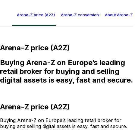
Arena-Z price (A2Z)
Arena-Z conversion table
About Arena-Z 
Arena-Z price (A2Z)
Buying Arena-Z on Europe’s leading
retail broker for buying and selling
digital assets is easy, fast and secure.
Arena-Z price (A2Z)
Buying Arena-Z on Europe’s leading retail broker for
buying and selling digital assets is easy, fast and secure.