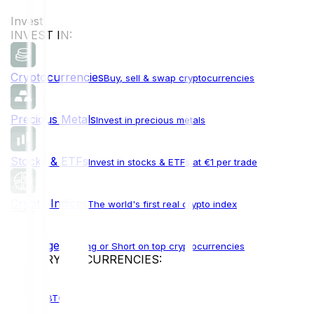
Invest
INVEST IN:
Cryptocurrencies
Buy, sell & swap cryptocurrencies
Precious Metals
Invest in precious metals
Stocks & ETFs
Invest in stocks & ETFs at €1 per trade
Crypto Indices
The world's first real crypto index
Leverage
Go Long or Short on top cryptocurrencies
TOP CRYPTOCURRENCIES:
Bitcoin
BTC