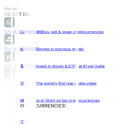
Invest
INVEST IN:
Cryptocurrencies
Buy, sell & swap cryptocurrencies
Precious Metals
Invest in precious metals
Stocks & ETFs
Invest in stocks & ETFs at €1 per trade
Crypto Indices
The world's first real crypto index
Leverage
Go Long or Short on top cryptocurrencies
TOP CRYPTOCURRENCIES:
Bitcoin
BTC