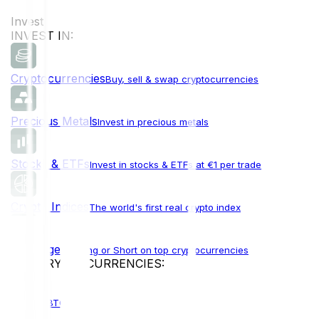
Invest
INVEST IN:
Cryptocurrencies
Buy, sell & swap cryptocurrencies
Precious Metals
Invest in precious metals
Stocks & ETFs
Invest in stocks & ETFs at €1 per trade
Crypto Indices
The world's first real crypto index
Leverage
Go Long or Short on top cryptocurrencies
TOP CRYPTOCURRENCIES:
Bitcoin
BTC