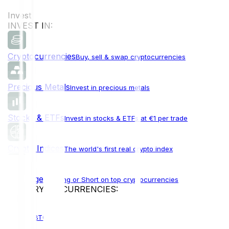
Invest
INVEST IN:
Cryptocurrencies
Buy, sell & swap cryptocurrencies
Precious Metals
Invest in precious metals
Stocks & ETFs
Invest in stocks & ETFs at €1 per trade
Crypto Indices
The world's first real crypto index
Leverage
Go Long or Short on top cryptocurrencies
TOP CRYPTOCURRENCIES:
Bitcoin
BTC