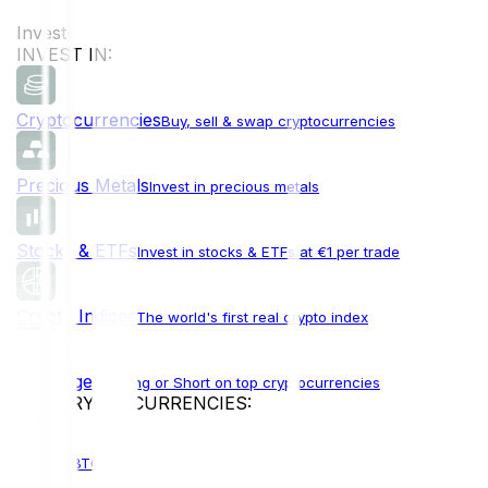
Invest
INVEST IN:
Cryptocurrencies
Buy, sell & swap cryptocurrencies
Precious Metals
Invest in precious metals
Stocks & ETFs
Invest in stocks & ETFs at €1 per trade
Crypto Indices
The world's first real crypto index
Leverage
Go Long or Short on top cryptocurrencies
TOP CRYPTOCURRENCIES:
Bitcoin
BTC