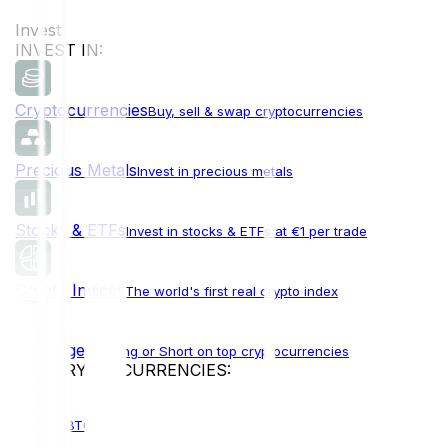
Invest
INVEST IN:
Cryptocurrencies
Buy, sell & swap cryptocurrencies
Precious Metals
Invest in precious metals
Stocks & ETFs
Invest in stocks & ETFs at €1 per trade
Crypto Indices
The world's first real crypto index
Leverage
Go Long or Short on top cryptocurrencies
TOP CRYPTOCURRENCIES:
Bitcoin
BTC