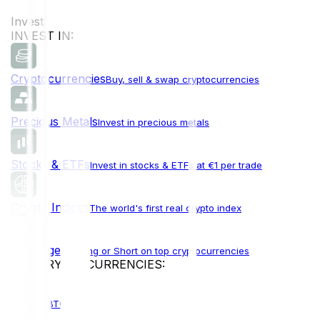
Invest
INVEST IN:
Cryptocurrencies
Buy, sell & swap cryptocurrencies
Precious Metals
Invest in precious metals
Stocks & ETFs
Invest in stocks & ETFs at €1 per trade
Crypto Indices
The world's first real crypto index
Leverage
Go Long or Short on top cryptocurrencies
TOP CRYPTOCURRENCIES:
Bitcoin
BTC