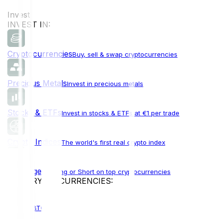
Invest
INVEST IN:
Cryptocurrencies
Buy, sell & swap cryptocurrencies
Precious Metals
Invest in precious metals
Stocks & ETFs
Invest in stocks & ETFs at €1 per trade
Crypto Indices
The world's first real crypto index
Leverage
Go Long or Short on top cryptocurrencies
TOP CRYPTOCURRENCIES:
Bitcoin
BTC