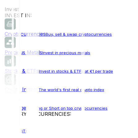
Invest
INVEST IN:
Cryptocurrencies
Buy, sell & swap cryptocurrencies
Precious Metals
Invest in precious metals
Stocks & ETFs
Invest in stocks & ETFs at €1 per trade
Crypto Indices
The world's first real crypto index
Leverage
Go Long or Short on top cryptocurrencies
TOP CRYPTOCURRENCIES:
Bitcoin
BTC