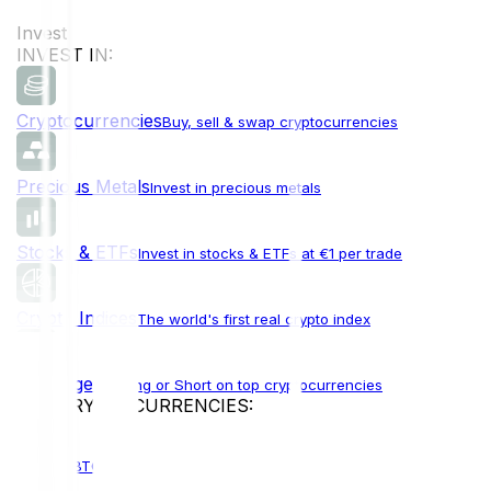
Invest
INVEST IN:
Cryptocurrencies
Buy, sell & swap cryptocurrencies
Precious Metals
Invest in precious metals
Stocks & ETFs
Invest in stocks & ETFs at €1 per trade
Crypto Indices
The world's first real crypto index
Leverage
Go Long or Short on top cryptocurrencies
TOP CRYPTOCURRENCIES:
Bitcoin
BTC