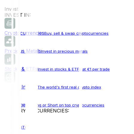
Invest
INVEST IN:
Cryptocurrencies
Buy, sell & swap cryptocurrencies
Precious Metals
Invest in precious metals
Stocks & ETFs
Invest in stocks & ETFs at €1 per trade
Crypto Indices
The world's first real crypto index
Leverage
Go Long or Short on top cryptocurrencies
TOP CRYPTOCURRENCIES:
Bitcoin
BTC