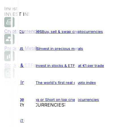
Invest
INVEST IN:
Cryptocurrencies
Buy, sell & swap cryptocurrencies
Precious Metals
Invest in precious metals
Stocks & ETFs
Invest in stocks & ETFs at €1 per trade
Crypto Indices
The world's first real crypto index
Leverage
Go Long or Short on top cryptocurrencies
TOP CRYPTOCURRENCIES:
Bitcoin
BTC