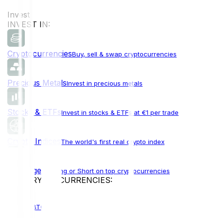
Invest
INVEST IN:
Cryptocurrencies
Buy, sell & swap cryptocurrencies
Precious Metals
Invest in precious metals
Stocks & ETFs
Invest in stocks & ETFs at €1 per trade
Crypto Indices
The world's first real crypto index
Leverage
Go Long or Short on top cryptocurrencies
TOP CRYPTOCURRENCIES:
Bitcoin
BTC