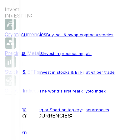
Invest
INVEST IN:
Cryptocurrencies
Buy, sell & swap cryptocurrencies
Precious Metals
Invest in precious metals
Stocks & ETFs
Invest in stocks & ETFs at €1 per trade
Crypto Indices
The world's first real crypto index
Leverage
Go Long or Short on top cryptocurrencies
TOP CRYPTOCURRENCIES:
Bitcoin
BTC