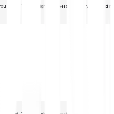
you invest. This is a high-risk investment and you should 
you invest. This is a high-risk investment and you should 