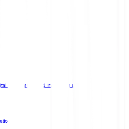
ital asset trends, and investment updates.
ation?