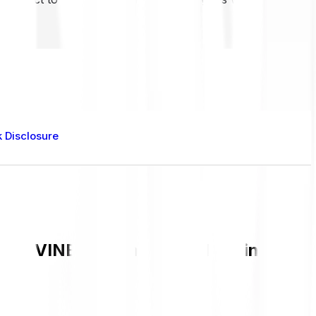
k Disclosure
rent VINE value and live chart in GBP