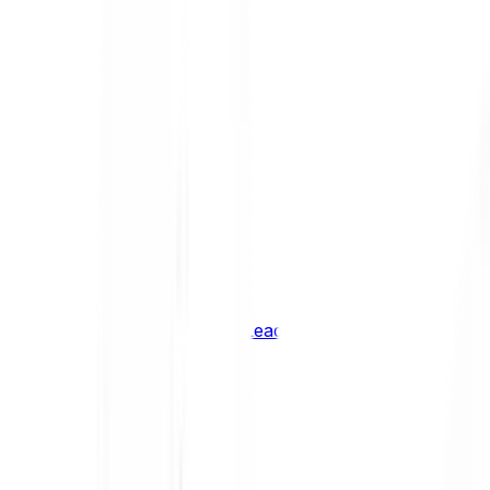
Shiba Inu
SHIB
XRP
XRP
Vision
VSN
See all Cryptocurrencies
BCI Infrastructure Leaders
BCI DeFi Leaders
BCI Media & Entertainment Leaders
BCI Smart Contract Leaders
BCI10