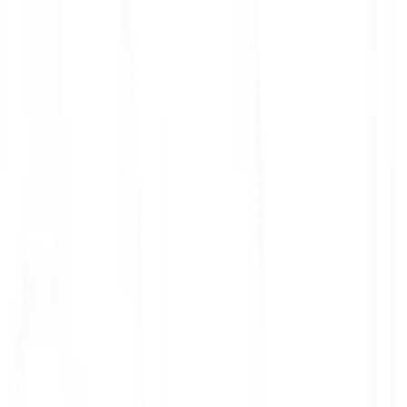
ith 3x leverage
mit Orders