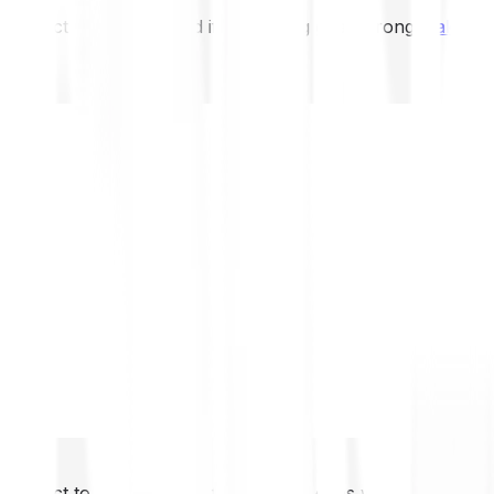
not expect to be protected if something goes wrong.
Take 2
not expect to be protected if something goes wrong.
Take 2