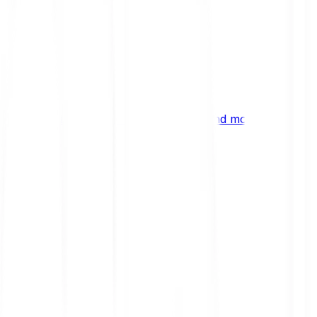
ng
 digital assets, emerging technologies and more.