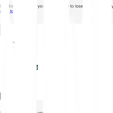
Don’t invest unless you’re prepared to lose all the money 
mins to learn more
.
EN
Invest
Trading
Prices
Features
Learn
Enterprise
new
Company
Help
Log in
Sign-up
Don’t invest unless you’re prepared to lose all the money 