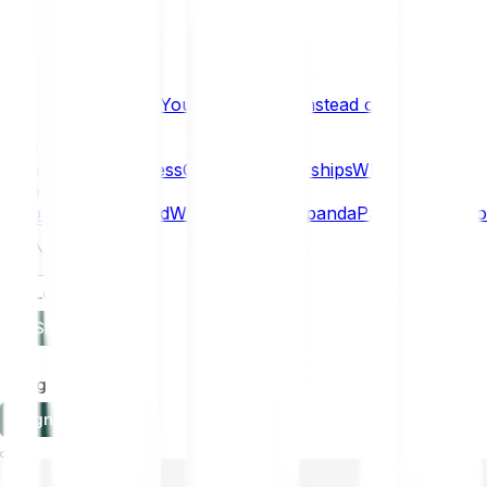
What if… You Chose Gold Instead of Bitcoin?
Research
Enterprise
NEW
Company
About
Security
Press
Careers
Partnerships
Why Bitpanda
Help
How to get started
Who can use Bitpanda
Payment method
EN
Log in
Sign-up
Log in
Sign-up