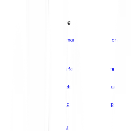
BCI25
See all Crypto Indices
Trading
Accelerated 3x crypto trading
Bitpanda Margin Trading
A smarter way to trade crypto w
Features
Popular features
Savings Plan
A savings plan for Bitcoin and more
Bitpanda Spotlight
New assets are waiting for you
Bitpanda Limit Orders
Invest on autopilot with Bitpanda Li
Save time & money
Affiliates
Join the Bitpanda Affiliate Program