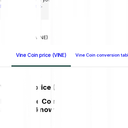
mins to learn more
.
Home GB
Vine Coin (VINE)
Vine Coin price (VINE)
Vine Coin conversion tab
Vine Coin price (VINE)
Buying Vine Coin (VINE) on Bitpanda is
and get to know more about VINE.