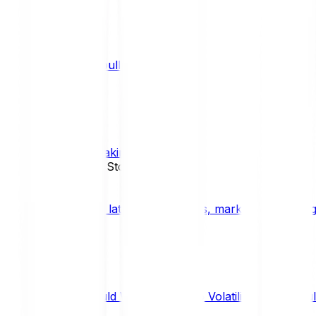
What is a bull market?
TRENDS
What is staking?
STAKING
News, Updates & Stories
Bitpanda Blog
The latest crypto news, market insights, dig
Should We Fear Crypto Volatility and Specul
Market Insights