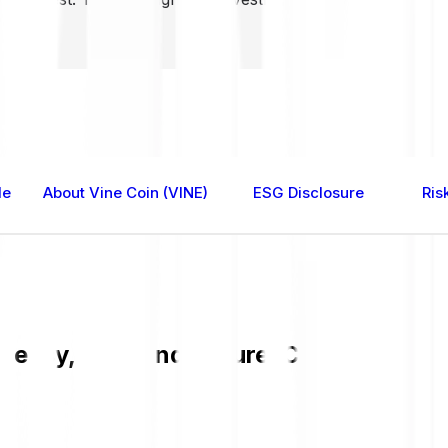
le
About Vine Coin (VINE)
ESG Disclosure
Ris
 easy, fast, and secure. Check the cur