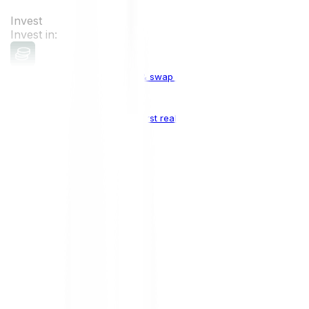
Invest
Invest in:
Cryptocurrencies
Buy, sell & swap cryptocurrencies
Crypto Indices
The world's first real crypto index
Top Cryptocurrencies:
Bitcoin
BTC
Ethereum
ETH
Solana
SOL
Doge
DOGE