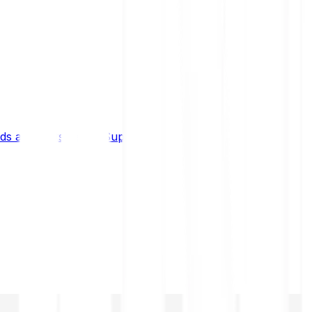
s and limits
Help & Support