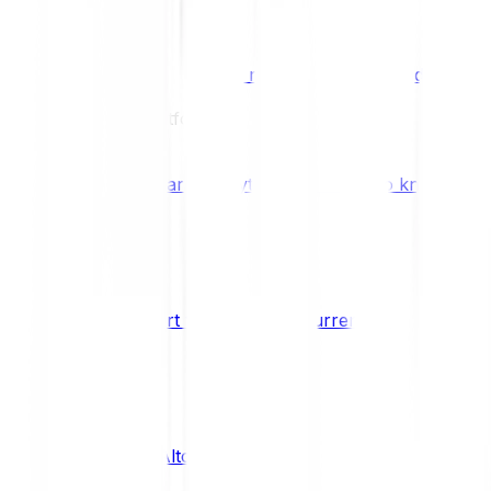
Benefits & Rewards
Bitpanda Staking
Earn extra rewards with Bitpanda Staki
Learn
Our Education Platform
Knowledge hub
Learn everything you need to know about
How to start trading cryptocurrencies
CRYPTO
What are Altcoins?
CRYPTO