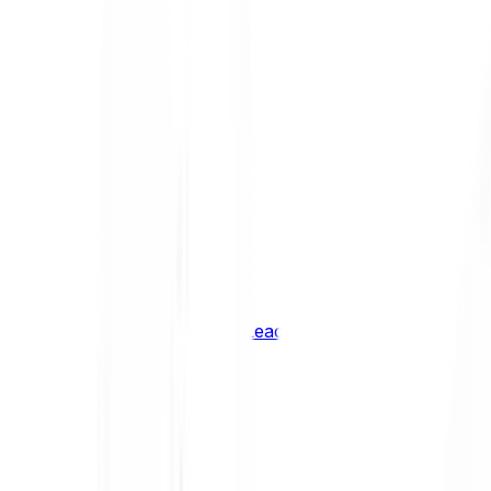
Shiba Inu
SHIB
XRP
XRP
Vision
VSN
See all Cryptocurrencies
BCI Infrastructure Leaders
BCI DeFi Leaders
BCI Media & Entertainment Leaders
BCI Smart Contract Leaders
BCI10