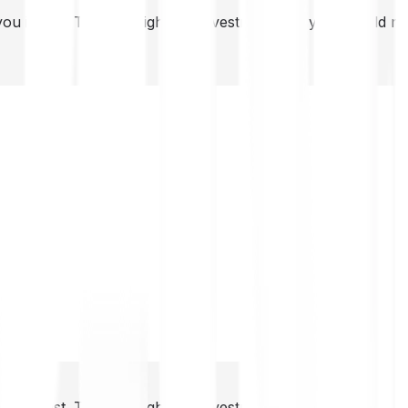
you invest. This is a high-risk investment and you should 
you invest. This is a high-risk investment and you should 