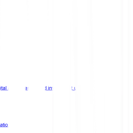
ital asset trends, and investment updates.
ation?