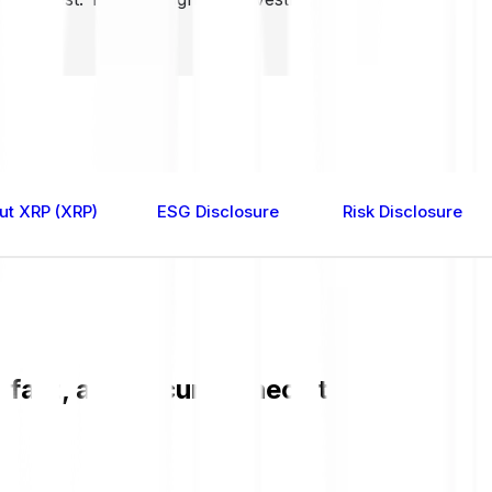
ut XRP (XRP)
ESG Disclosure
Risk Disclosure
 fast, and secure. Check the current X