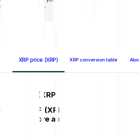
mins to learn more
.
Home GB
XRP (XRP)
XRP price (XRP)
XRP conversion table
Abo
XRP price (XRP)
Buying XRP (XRP) on Bitpanda is easy,
to know more about XRP.