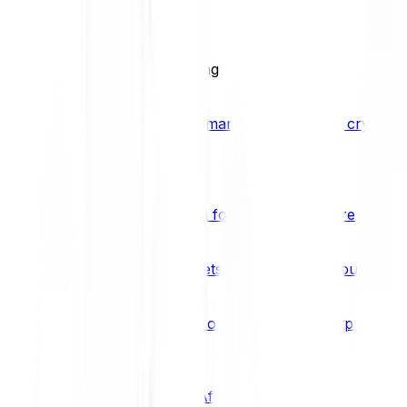
BCI25
See all Crypto Indices
Trading
Accelerated 3x crypto trading
Bitpanda Margin Trading
A smarter way to trade crypto w
Features
Popular features
Savings Plan
A savings plan for Bitcoin and more
Bitpanda Spotlight
New assets are waiting for you
Bitpanda Limit Orders
Invest on autopilot with Bitpanda Li
Save time & money
Affiliates
Join the Bitpanda Affiliate Program