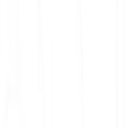
ith 3x leverage
mit Orders