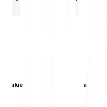
RP value and live chart in GBP and get