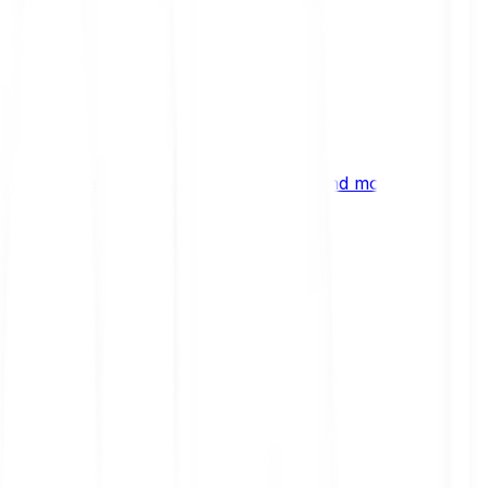
ng
 digital assets, emerging technologies and more.