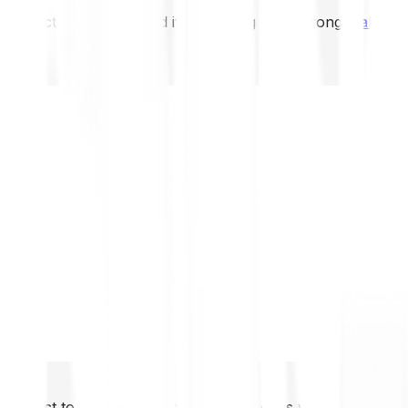
not expect to be protected if something goes wrong.
Take 2
not expect to be protected if something goes wrong.
Take 2