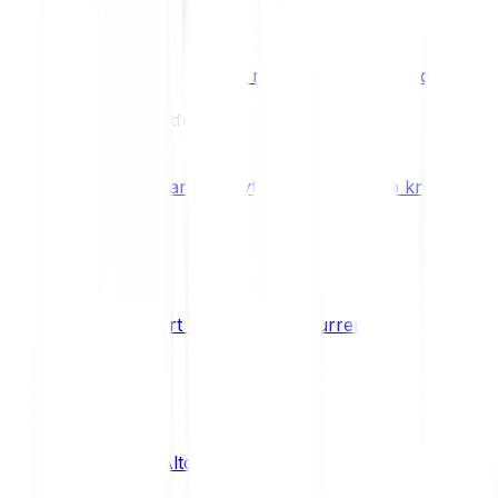
Benefits & Rewards
Bitpanda Staking
Earn extra rewards with Bitpanda Staki
Learn
Our Education Platform
Knowledge hub
Learn everything you need to know about
How to start trading cryptocurrencies
CRYPTO
What are Altcoins?
CRYPTO