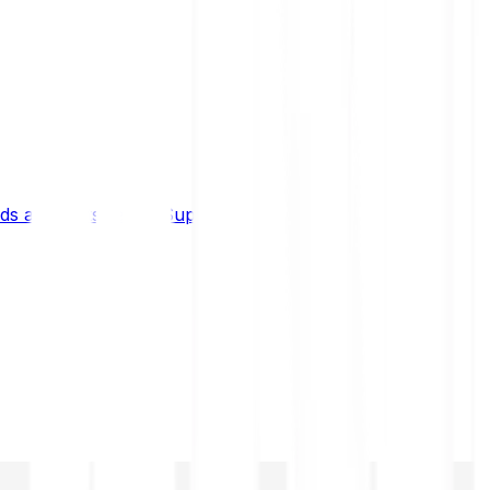
s and limits
Help & Support