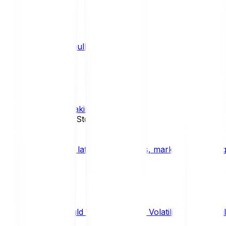
What is a bull market?
TRENDS
What is staking?
STAKING
News, Updates & Stories
Bitpanda Blog
The latest crypto news, market insights, dig
Should We Fear Crypto Volatility and Specul
Market Insights