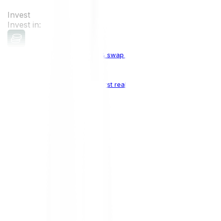
Invest
Invest in:
Cryptocurrencies
Buy, sell & swap cryptocurrencies
Crypto Indices
The world's first real crypto index
Top Cryptocurrencies:
Bitcoin
BTC
Ethereum
ETH
Solana
SOL
Doge
DOGE