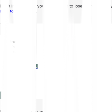
Don’t invest unless you’re prepared to lose all the money 
mins to learn more
.
EN
Invest
Trading
Prices
Features
Learn
Enterprise
new
Company
Help
Log in
Sign-up
Don’t invest unless you’re prepared to lose all the money 