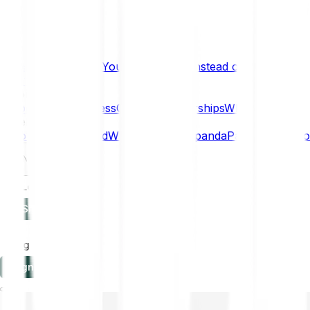
What if… You Chose Gold Instead of Bitcoin?
Research
Enterprise
NEW
Company
About
Security
Press
Careers
Partnerships
Why Bitpanda
Help
How to get started
Who can use Bitpanda
Payment method
EN
Log in
Sign-up
Log in
Sign-up