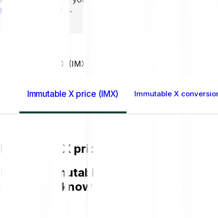
mins to learn more
.
Home GB
Immutable X (IMX)
Immutable X price (IMX)
Immutable X conversion
Immutable X price (IMX)
Buying Immutable X (IMX) on Bitpanda i
and get to know more about IMX.