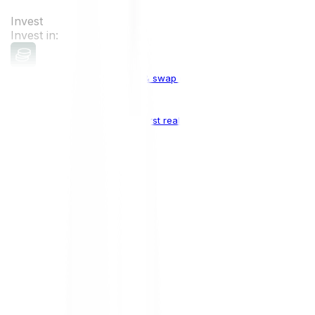
Invest
Invest in:
Cryptocurrencies
Buy, sell & swap cryptocurrencies
Crypto Indices
The world's first real crypto index
Top Cryptocurrencies:
Bitcoin
BTC
Ethereum
ETH
Solana
SOL
Doge
DOGE