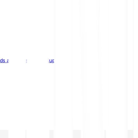
s and limits
Help & Support