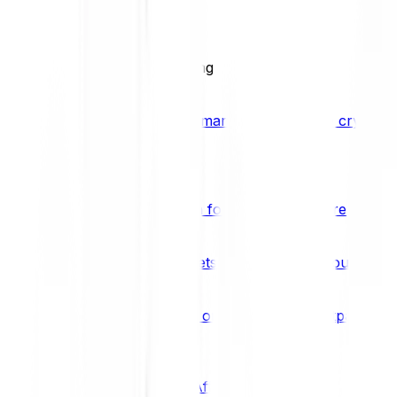
BCI25
See all Crypto Indices
Trading
Accelerated 3x crypto trading
Bitpanda Margin Trading
A smarter way to trade crypto w
Features
Popular features
Savings Plan
A savings plan for Bitcoin and more
Bitpanda Spotlight
New assets are waiting for you
Bitpanda Limit Orders
Invest on autopilot with Bitpanda Li
Save time & money
Affiliates
Join the Bitpanda Affiliate Program