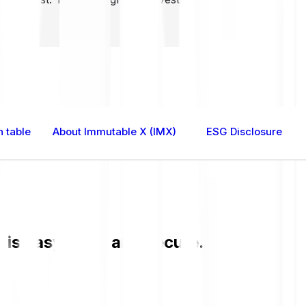
 table
About Immutable X (IMX)
ESG Disclosure
s easy, fast, and secure. Check the cu