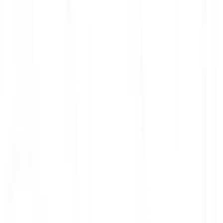
ith 3x leverage
mit Orders