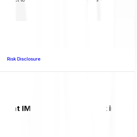
Risk Disclosure
rrent IMX value and live chart in GBP