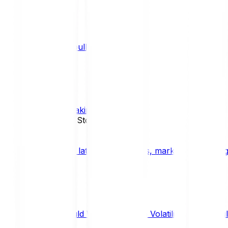
What is a bull market?
TRENDS
What is staking?
STAKING
News, Updates & Stories
Bitpanda Blog
The latest crypto news, market insights, dig
Should We Fear Crypto Volatility and Specul
Market Insights