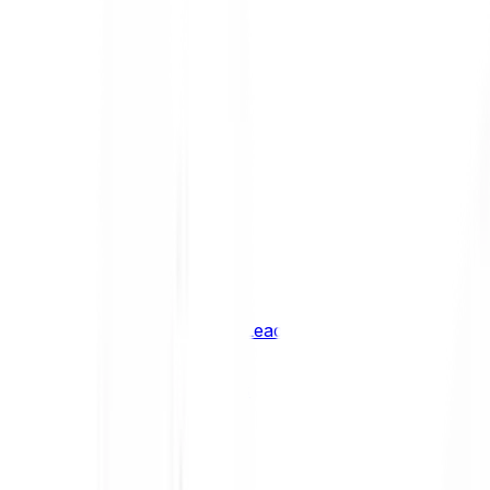
Shiba Inu
SHIB
XRP
XRP
Vision
VSN
See all Cryptocurrencies
BCI Infrastructure Leaders
BCI DeFi Leaders
BCI Media & Entertainment Leaders
BCI Smart Contract Leaders
BCI10