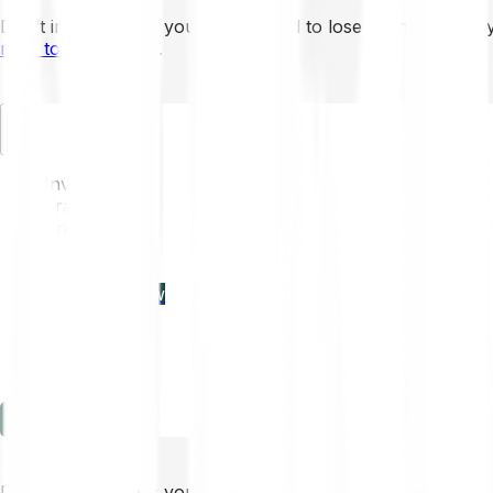
Don’t invest unless you’re prepared to lose all the money 
mins to learn more
.
EN
Invest
Trading
Prices
Features
Learn
Enterprise
new
Company
Help
Log in
Sign-up
Don’t invest unless you’re prepared to lose all the money 