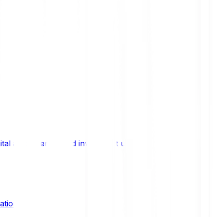
ital asset trends, and investment updates.
ation?