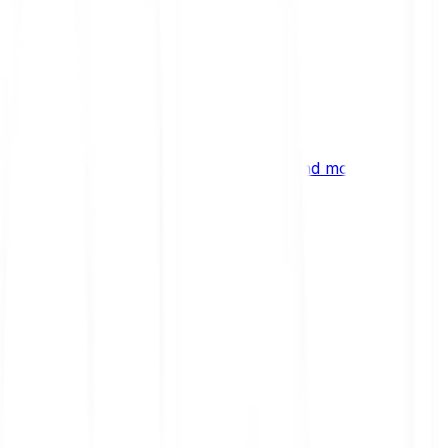
ng
 digital assets, emerging technologies and more.