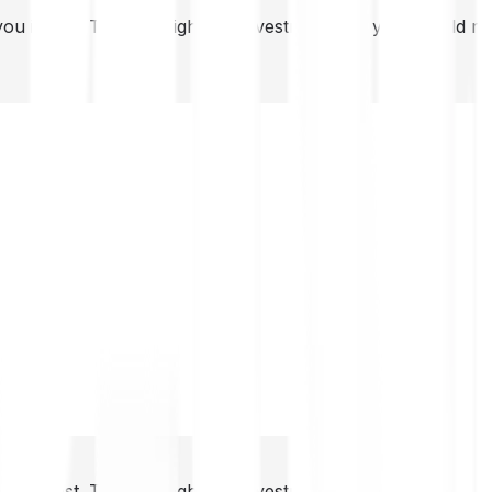
you invest. This is a high-risk investment and you should 
you invest. This is a high-risk investment and you should 