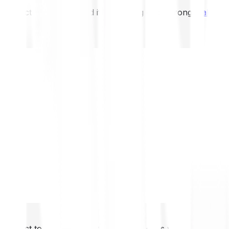
not expect to be protected if something goes wrong.
Take 2
not expect to be protected if something goes wrong.
Take 2