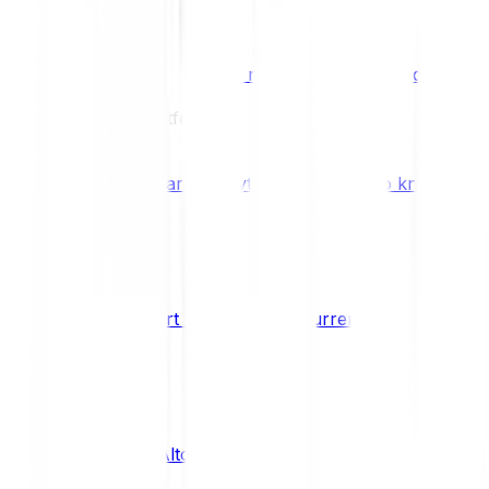
Benefits & Rewards
Bitpanda Staking
Earn extra rewards with Bitpanda Staki
Learn
Our Education Platform
Knowledge hub
Learn everything you need to know about
How to start trading cryptocurrencies
CRYPTO
What are Altcoins?
CRYPTO