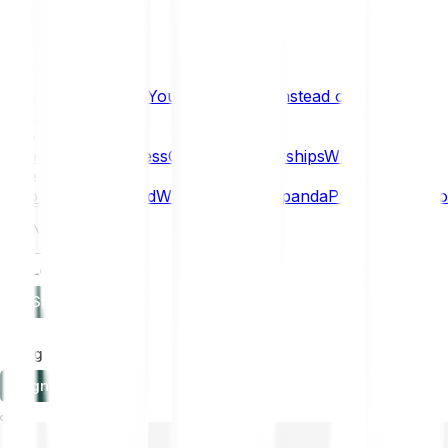
What if… You Chose Gold Instead of Bitcoin?
Research
Enterprise
NEW
Company
About
Security
Press
Careers
Partnerships
Why Bitpanda
Help
How to get started
Who can use Bitpanda
Payment method
EN
Log in
Sign-up
Log in
Sign-up